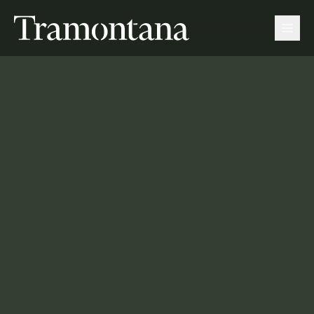
Tramontana
Men