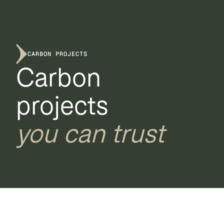
CARBON PROJECTS
Carbon
projects
you can trust