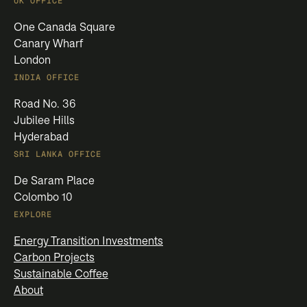
UK OFFICE
One Canada Square
Canary Wharf
London
INDIA OFFICE
Road No. 36
Jubilee Hills
Hyderabad
SRI LANKA OFFICE
De Saram Place
Colombo 10
EXPLORE
Energy Transition Investments
Carbon Projects
Sustainable Coffee
About