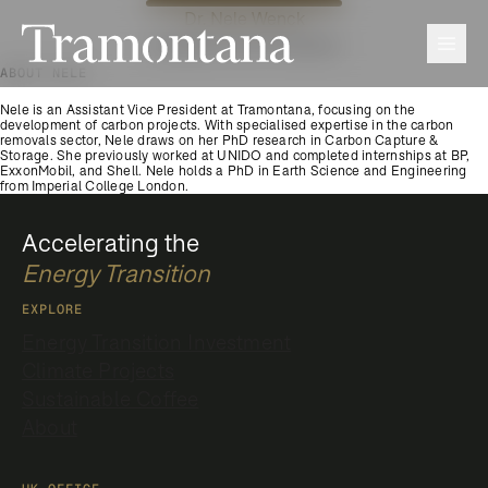
Dr. Nele Wenck
Tramontana
Men
Assistant Vice President
ABOUT NELE
Nele is an Assistant Vice President at Tramontana, focusing on the
development of carbon projects. With specialised expertise in the carbon
removals sector, Nele draws on her PhD research in Carbon Capture &
Storage. She previously worked at UNIDO and completed internships at BP,
ExxonMobil, and Shell. Nele holds a PhD in Earth Science and Engineering
from Imperial College London.
Accelerating the
Energy Transition
EXPLORE
Energy Transition Investment
Climate Projects
Sustainable Coffee
About