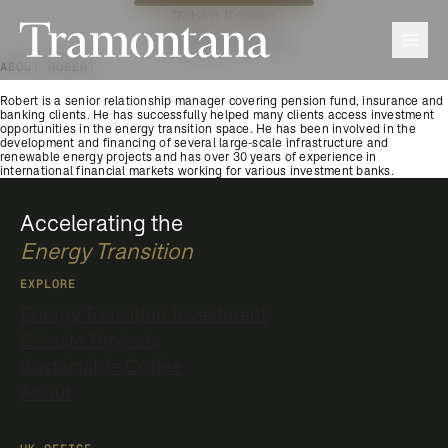
Robert Kroese
Tramontana
Men
Managing Director
ABOUT ROBERT
Robert is a senior relationship manager covering pension fund, insurance and
banking clients. He has successfully helped many clients access investment
opportunities in the energy transition space. He has been involved in the
development and financing of several large-scale infrastructure and
renewable energy projects and has over 30 years of experience in
international financial markets working for various investment banks.
Accelerating the
Energy Transition
EXPLORE
Energy Transition Investment
Climate Projects
Sustainable Coffee
About