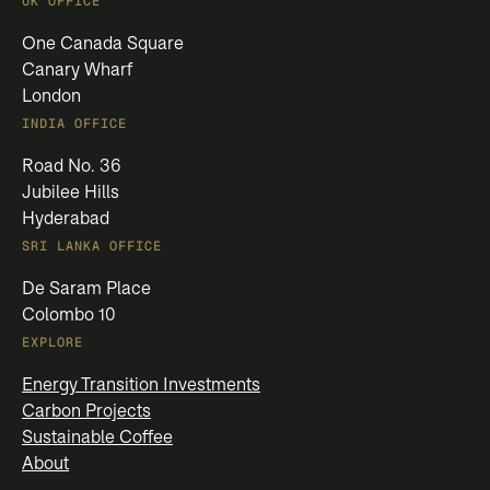
UK OFFICE
One Canada Square
Canary Wharf
London
INDIA OFFICE
Road No. 36
Jubilee Hills
Hyderabad
SRI LANKA OFFICE
De Saram Place
Colombo 10
EXPLORE
Energy Transition Investments
Carbon Projects
Sustainable Coffee
About