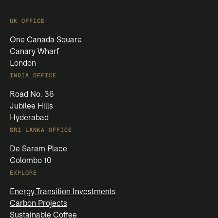
UK OFFICE
One Canada Square
Canary Wharf
London
INDIA OFFICE
Road No. 36
Jubilee Hills
Hyderabad
SRI LANKA OFFICE
De Saram Place
Colombo 10
EXPLORE
Energy Transition Investments
Carbon Projects
Sustainable Coffee