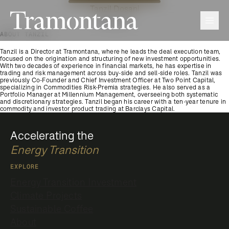
Tanzil Dosani
Tramontana
Men
Director
ABOUT TANZIL
Tanzil is a Director at Tramontana, where he leads the deal execution team,
focused on the origination and structuring of new investment opportunities.
With two decades of experience in financial markets, he has expertise in
trading and risk management across buy-side and sell-side roles. Tanzil was
previously Co-Founder and Chief Investment Officer at Two Point Capital,
specializing in Commodities Risk-Premia strategies. He also served as a
Portfolio Manager at Millennium Management, overseeing both systematic
and discretionary strategies. Tanzil began his career with a ten-year tenure in
commodity and investor product trading at Barclays Capital.
Accelerating the
Energy Transition
EXPLORE
Energy Transition Investment
Climate Projects
Sustainable Coffee
About